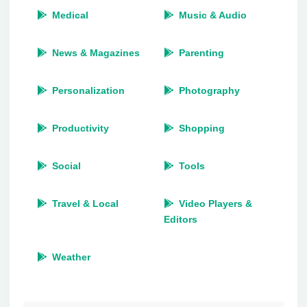
Medical
Music & Audio
News & Magazines
Parenting
Personalization
Photography
Productivity
Shopping
Social
Tools
Travel & Local
Video Players &
Editors
Weather