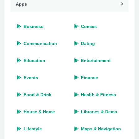
Apps
Business
Comics
Communication
Dating
Education
Entertainment
Events
Finance
Food & Drink
Health & Fitness
House & Home
Libraries & Demo
Lifestyle
Maps & Navigation