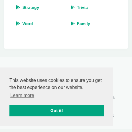
Strategy
Trivia
Word
Family
RasCastApp
by
Anthony Pillos
This website uses cookies to ensure you get
© 2026
the best experience on our website.
Who we are
Connect with us
Follow Us
Learn more
About Us
Contact Us
Facebook
Privacy Policy
Report Abuse
Twitter
DMCA
Content
Google+
Got it!
Disclaimer
RSS Feeds
Pinterest
Terms of Use
Sitemap