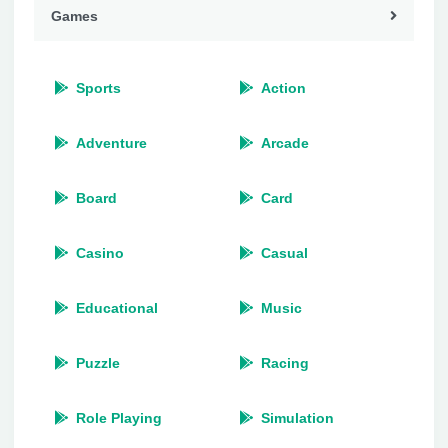
Games
Sports
Action
Adventure
Arcade
Board
Card
Casino
Casual
Educational
Music
Puzzle
Racing
Role Playing
Simulation