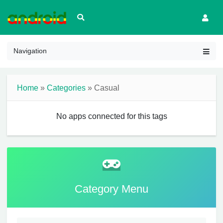
Navigation
Home
»
Categories
» Casual
No apps connected for this tags
Category Menu