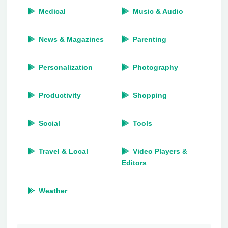
Medical
Music & Audio
News & Magazines
Parenting
Personalization
Photography
Productivity
Shopping
Social
Tools
Travel & Local
Video Players &
Editors
Weather