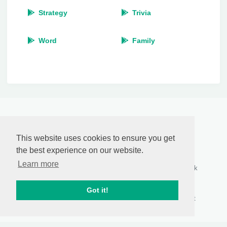
Strategy
Trivia
Word
Family
RasCastApp
by
Anthony Pillos
This website uses cookies to ensure you get
© 2026
the best experience on our website.
Who we are
Connect with us
Follow Us
Learn more
About Us
Contact Us
Facebook
Privacy Policy
Report Abuse
Twitter
DMCA
Content
Google+
Got it!
Disclaimer
RSS Feeds
Pinterest
Terms of Use
Sitemap