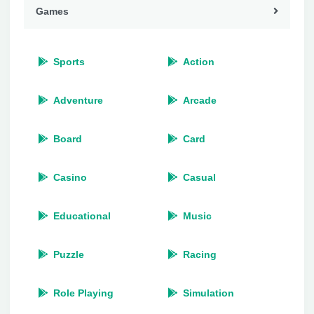
Games
Sports
Action
Adventure
Arcade
Board
Card
Casino
Casual
Educational
Music
Puzzle
Racing
Role Playing
Simulation