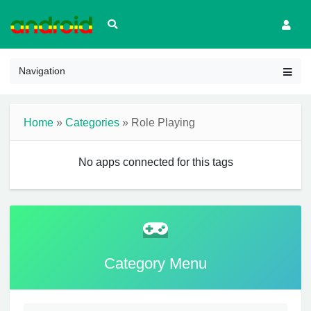
Navigation
Home
»
Categories
» Role Playing
No apps connected for this tags
Category Menu