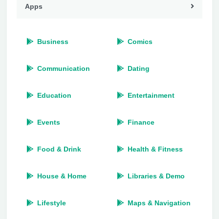
Apps
Business
Comics
Communication
Dating
Education
Entertainment
Events
Finance
Food & Drink
Health & Fitness
House & Home
Libraries & Demo
Lifestyle
Maps & Navigation