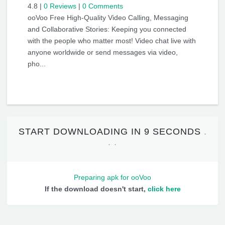
4.8
|
0 Reviews
|
0 Comments
ooVoo Free High-Quality Video Calling, Messaging
and Collaborative Stories: Keeping you connected
with the people who matter most! Video chat live with
anyone worldwide or send messages via video,
pho...
START DOWNLOADING IN
9 SECONDS
Preparing apk for ooVoo
If the download doesn't start,
click here