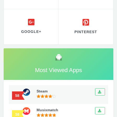
GOOGLE+
PINTEREST
Most Viewed Apps
Steam
58
Musixmatch
58