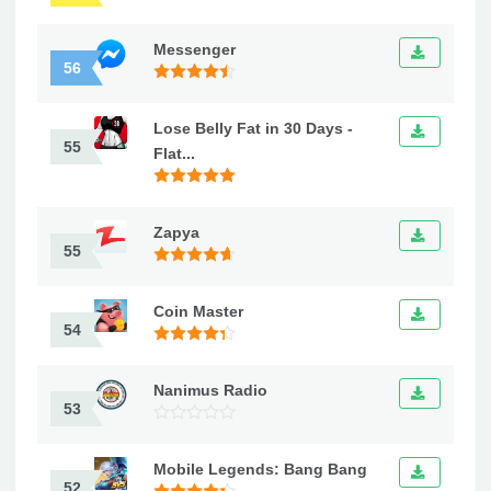
Messenger
56
Lose Belly Fat in 30 Days -
55
Flat...
Zapya
55
Coin Master
54
Nanimus Radio
53
Mobile Legends: Bang Bang
52