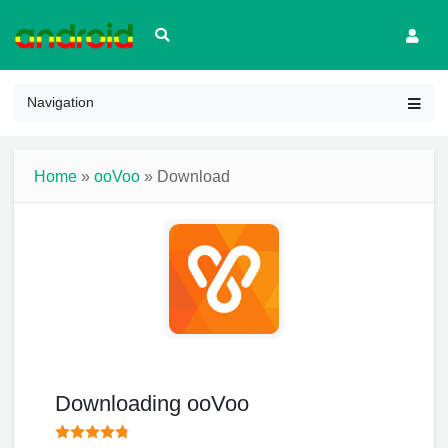
Navigation
Home
»
ooVoo
» Download
Downloading ooVoo