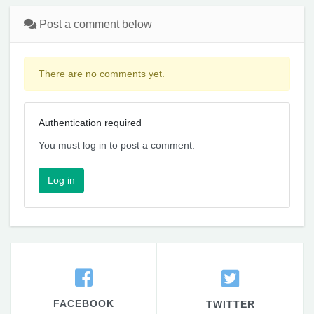
Post a comment below
There are no comments yet.
Authentication required
You must log in to post a comment.
Log in
FACEBOOK
TWITTER