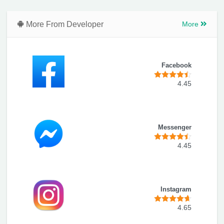
More From Developer
More
Facebook
4.45
Messenger
4.45
Instagram
4.65