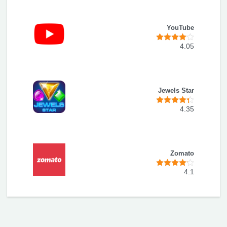
YouTube
4.05
Jewels Star
4.35
Zomato
4.1