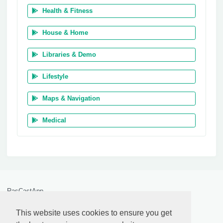
Health & Fitness
House & Home
Libraries & Demo
Lifestyle
Maps & Navigation
Medical
RasCastApp
by
Anthony Pillos
© 2026
This website uses cookies to ensure you get