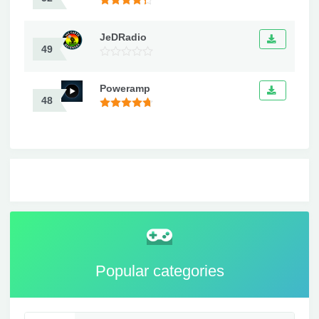
JeDRadio
49
Poweramp
48
Popular categories