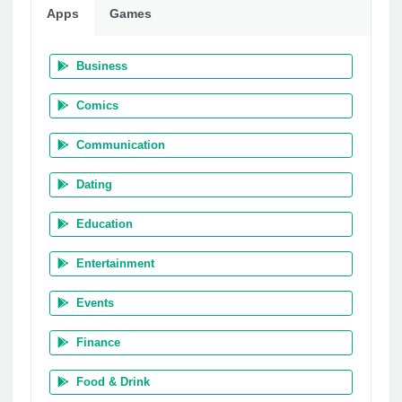
Apps
Games
Business
Comics
Communication
Dating
Education
Entertainment
Events
Finance
Food & Drink