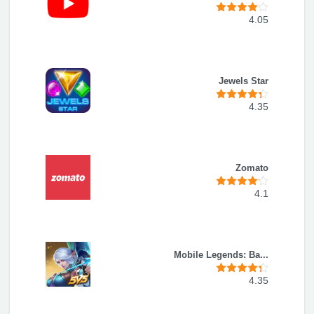
4.05
Jewels Star
4.35
Zomato
4.1
Mobile Legends: Ba...
4.35