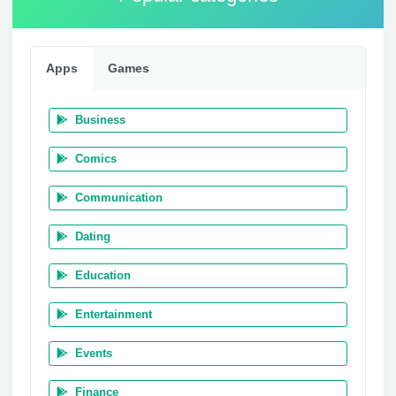
Apps
Games
Business
Comics
Communication
Dating
Education
Entertainment
Events
Finance