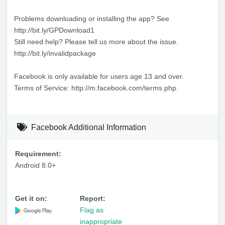
Problems downloading or installing the app? See
http://bit.ly/GPDownload1
Still need help? Please tell us more about the issue.
http://bit.ly/invalidpackage
Facebook is only available for users age 13 and over.
Terms of Service: http://m.facebook.com/terms.php.
Facebook Additional Information
Requirement:
Android 8.0+
Get it on:
Report:
Flag as
inappropriate