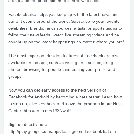
set up a secret photo album to control who sees it.
Facebook also helps you keep up with the latest news and
current events around the world. Subscribe to your favorite
celebrities, brands, news sources, artists, or sports teams to
follow their newsfeeds, watch live streaming videos and be
caught up on the latest happenings no matter where you are!
The most important desktop features of Facebook are also
available on the app, such as writing on timelines, liking
photos, browsing for people, and editing your profile and
groups.
Now you can get early access to the next version of
Facebook for Android by becoming a beta tester. Learn how
to sign up, give feedback and leave the program in our Help
Center: http://on.fb.me/133NwuP
Sign up directly here:
http://play.google.com/apps/testing/com.facebook.katana