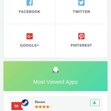
FACEBOOK
TWITTER
GOOGLE+
PINTEREST
Most Viewed Apps
Steam
58