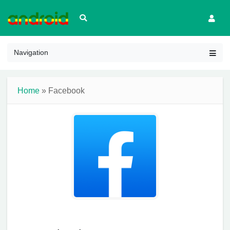
Navigation
Home
» Facebook