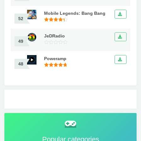
Mobile Legends: Bang Bang
52
JeDRadio
49
Poweramp
48
Popular categories