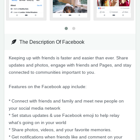
The Description Of Facebook
Keeping up with friends is faster and easier than ever. Share
updates and photos, engage with friends and Pages, and stay
connected to communities important to you.
Features on the Facebook app include:
* Connect with friends and family and meet new people on
your social media network
* Set status updates & use Facebook emoji to help relay
what’s going on in your world
* Share photos, videos, and your favorite memories.
* Get notifications when friends like and comment on your