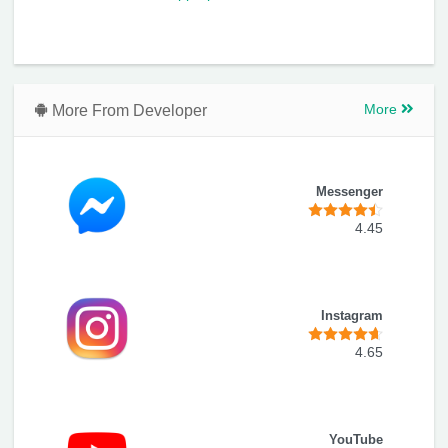
More From Developer
More
Messenger
4.45
Instagram
4.65
YouTube