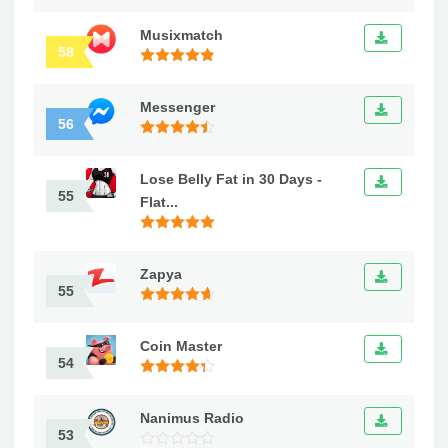
Musixmatch
58
Messenger
56
Lose Belly Fat in 30 Days -
55
Flat...
Zapya
55
Coin Master
54
Nanimus Radio
53