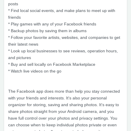
posts
* Find local social events, and make plans to meet up with
friends
* Play games with any of your Facebook friends
* Backup photos by saving them in albums
* Follow your favorite artists, websites, and companies to get
their latest news
* Look up local businesses to see reviews, operation hours,
and pictures
* Buy and sell locally on Facebook Marketplace
* Watch live videos on the go
The Facebook app does more than help you stay connected
with your friends and interests. It's also your personal
organizer for storing, saving and sharing photos. It's easy to
share photos straight from your Android camera, and you
have full control over your photos and privacy settings. You
can choose when to keep individual photos private or even