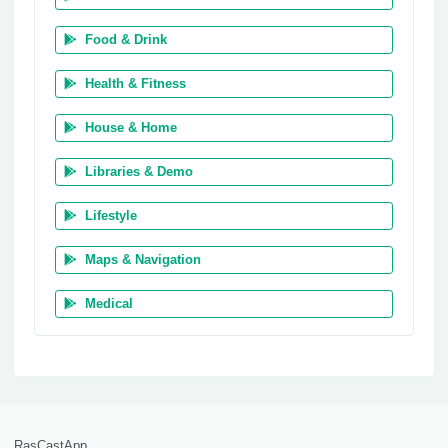
Food & Drink
Health & Fitness
House & Home
Libraries & Demo
Lifestyle
Maps & Navigation
Medical
RasCastApp