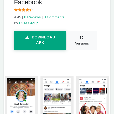
Facebook
4.45
|
0 Reviews
|
0 Comments
By
DCM Group
DOWNLOAD
APK
Versions