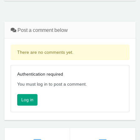
Post a comment below
There are no comments yet.
Authentication required
You must log in to post a comment.
Log in